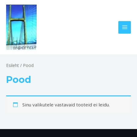
Skip
MAI
to
MEN
content
Esileht
/ Pood
Pood
Sinu valikutele vastavaid tooteid ei leidu.