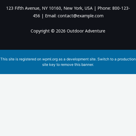
123 Fifth Avenue, NY 10160, New York, USA | Phone: 800-123-
456 | Email: contact@example.com
Copyright © 2026 Outdoor Adventure
This site is registered on
wpml.org
as a development site. Switch to a production
site key to
remove this banner
.