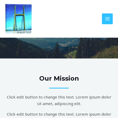
Skip
MAI
to
MEN
content
Who We Are?
Our Mission
Click edit button to change this text. Lorem ipsum dolor
sit amet, adipiscing elit.
Click edit button to change this text. Lorem ipsum dolor