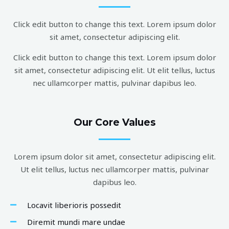
Click edit button to change this text. Lorem ipsum dolor
sit amet, consectetur adipiscing elit.
Click edit button to change this text. Lorem ipsum dolor
sit amet, consectetur adipiscing elit. Ut elit tellus, luctus
nec ullamcorper mattis, pulvinar dapibus leo.
Our Core Values
Lorem ipsum dolor sit amet, consectetur adipiscing elit.
Ut elit tellus, luctus nec ullamcorper mattis, pulvinar
dapibus leo.
Locavit liberioris possedit
Diremit mundi mare undae