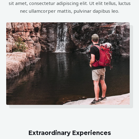
sit amet, consectetur adipiscing elit. Ut elit tellus, luctus
nec ullamcorper mattis, pulvinar dapibus leo.
Extraordinary Experiences